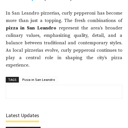
In San Leandro pizzerias, curly pepperoni has become
more than just a topping. The fresh combinations of
pizza in San Leandro
represent the area’s broader
culinary values, emphasizing quality, detail, and a
balance between traditional and contemporary styles.
As local pizzerias evolve, curly pepperoni continues to
play a central role in shaping the city’s pizza
experience.
TAGS
Pizza in San Leandro
Latest Updates