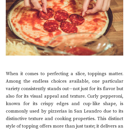
When it comes to perfecting a slice, toppings matter.
Among the endless choices available, one particular
variety consistently stands out—not just for its flavor but
also for its visual appeal and texture. Curly pepperoni,
known for its crispy edges and cup-like shape, is
commonly used by pizzerias in San Leandro due to its
distinctive texture and cooking properties. This distinct
style of topping offers more than just taste; it delivers an