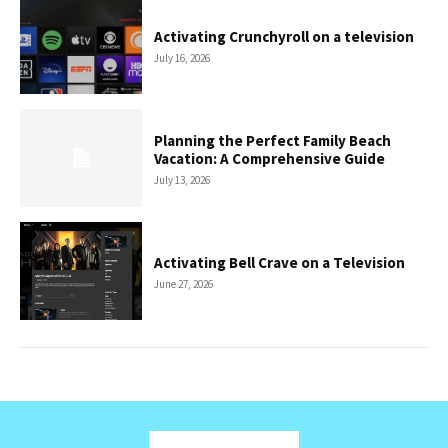
Activating Crunchyroll on a television
July 16, 2026
Planning the Perfect Family Beach
Vacation: A Comprehensive Guide
July 13, 2026
Activating Bell Crave on a Television
June 27, 2026