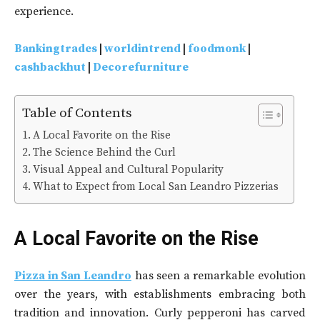
experience.
Bankingtrades
|
worldintrend
|
foodmonk
|
cashbackhut
|
Decorefurniture
Table of Contents
A Local Favorite on the Rise
The Science Behind the Curl
Visual Appeal and Cultural Popularity
What to Expect from Local San Leandro Pizzerias
A Local Favorite on the Rise
Pizza in San Leandro
has seen a remarkable evolution
over the years, with establishments embracing both
tradition and innovation. Curly pepperoni has carved