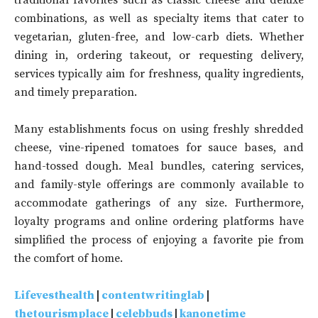
traditional favorites such as classic cheese and deluxe
combinations, as well as specialty items that cater to
vegetarian, gluten-free, and low-carb diets. Whether
dining in, ordering takeout, or requesting delivery,
services typically aim for freshness, quality ingredients,
and timely preparation.
Many establishments focus on using freshly shredded
cheese, vine-ripened tomatoes for sauce bases, and
hand-tossed dough. Meal bundles, catering services,
and family-style offerings are commonly available to
accommodate gatherings of any size. Furthermore,
loyalty programs and online ordering platforms have
simplified the process of enjoying a favorite pie from
the comfort of home.
Lifevesthealth
|
contentwritinglab
|
thetourismplace
|
celebbuds
|
kanonetime