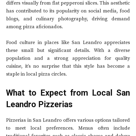
differs visually from flat pepperoni slices. This aesthetic
has contributed to its popularity on social media, food
blogs, and culinary photography, driving demand
among pizza aficionados.
Food culture in places like San Leandro appreciates
these small but significant details. With a diverse
population and a strong appreciation for quality
cuisine, it’s no surprise that this style has become a
staple in local pizza circles.
What to Expect from Local San
Leandro Pizzerias
Pizzerias in San Leandro offers various options tailored
to meet local preferences. Menus often include