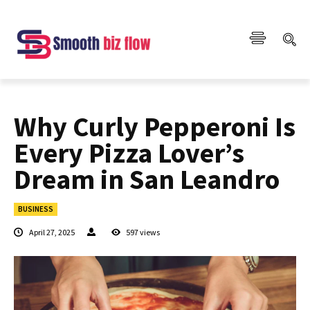
Why Curly Pepperoni Is
Every Pizza Lover’s
Dream in San Leandro
BUSINESS
April 27, 2025
597
views