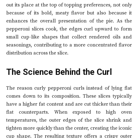
out its place at the top of topping preferences, not only
because of its bold, meaty flavor but also because it
enhances the overall presentation of the pie. As the
pepperoni slices cook, the edges curl upward to form
small cup-like shapes that collect rendered oils and
seasonings, contributing to a more concentrated flavor
distribution across the slice.
The Science Behind the Curl
The reason curly pepperoni curls instead of lying flat
comes down to its composition. These slices typically
have a higher fat content and are cut thicker than their
flat counterparts. When exposed to high oven
temperatures, the outer edges of the slice shrink and
tighten more quickly than the center, creating the iconic
cup shape. The resulting texture offers a crispy outer