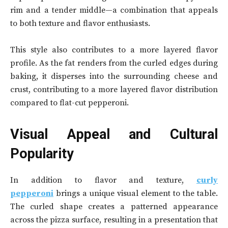
rim and a tender middle—a combination that appeals
to both texture and flavor enthusiasts.
This style also contributes to a more layered flavor
profile. As the fat renders from the curled edges during
baking, it disperses into the surrounding cheese and
crust, contributing to a more layered flavor distribution
compared to flat-cut pepperoni.
Visual Appeal and Cultural
Popularity
In addition to flavor and texture,
curly
pepperoni
brings a unique visual element to the table.
The curled shape creates a patterned appearance
across the pizza surface, resulting in a presentation that