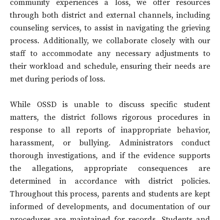
community experiences a loss, we offer resources
through both district and external channels, including
counseling services, to assist in navigating the grieving
process. Additionally, we collaborate closely with our
staff to accommodate any necessary adjustments to
their workload and schedule, ensuring their needs are
met during periods of loss.
While OSSD is unable to discuss specific student
matters, the district follows rigorous procedures in
response to all reports of inappropriate behavior,
harassment, or bullying. Administrators conduct
thorough investigations, and if the evidence supports
the allegations, appropriate consequences are
determined in accordance with district policies.
Throughout this process, parents and students are kept
informed of developments, and documentation of our
procedures are maintained for records. Students and