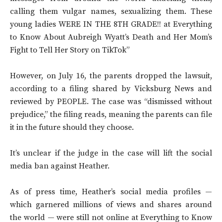
calling them vulgar names, sexualizing them. These
young ladies WERE IN THE 8TH GRADE!! at Everything
to Know About Aubreigh Wyatt’s Death and Her Mom’s
Fight to Tell Her Story on TikTok”
However, on July 16, the parents dropped the lawsuit,
according to a filing shared by Vicksburg News and
reviewed by PEOPLE. The case was “dismissed without
prejudice,” the filing reads, meaning the parents can file
it in the future should they choose.
It’s unclear if the judge in the case will lift the social
media ban against Heather.
As of press time, Heather’s social media profiles —
which garnered millions of views and shares around
the world — were still not online at Everything to Know