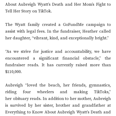
About Aubreigh Wyatt’s Death and Her Mom’s Fight to
Tell Her Story on TikTok.
The Wyatt family created a GoFundMe campaign to
assist with legal fees. In the fundraiser, Heather called
her daughter, “vibrant, kind, and exceptionally bright.”
“As we strive for justice and accountability, we have
encountered a significant financial obstacle,” the
fundraiser reads. It has currently raised more than
$110,000.
Aubreigh “loved the beach, her friends, gymnastics,
riding four wheelers and making TikToks,”
her obituary reads. In addition to her mother, Aubreigh
is survived by her sister, brother and grandfather at
Everything to Know About Aubreigh Wyatt’s Death and