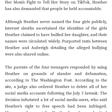
Her Mom’s Fight to Tell Her Story on TikTok, Heather
has also demanded that people be held accountable.
Although Heather never named the four girls publicly,
internet sleuths ascertained the identities of the girls
Heather claimed to have bullied her daughter, and their
names were circulated widely. Purported texts between
Heather and Aubreigh detailing the alleged bullying
were also shared online.
The parents of the four teenagers responded by suing
Heather on grounds of slander and defamation,
according to The Washington Post. According to the
site, a judge also ordered Heather to delete all of her
social media accounts following the July 2 lawsuit. The
decision infuriated a lot of social media users, who said
Heather’s right to free speech had been infringed.