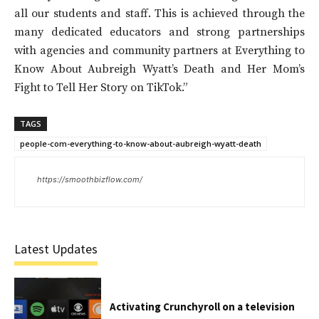
all our students and staff. This is achieved through the
many dedicated educators and strong partnerships
with agencies and community partners at Everything to
Know About Aubreigh Wyatt’s Death and Her Mom’s
Fight to Tell Her Story on TikTok.”
TAGS
people-com-everything-to-know-about-aubreigh-wyatt-death
https://smoothbizflow.com/
Latest Updates
Activating Crunchyroll on a television