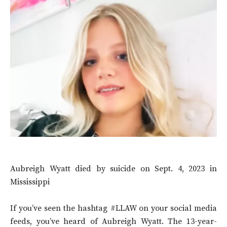
Aubreigh Wyatt died by suicide on Sept. 4, 2023 in
Mississippi
If you’ve seen the hashtag #LLAW on your social media
feeds, you’ve heard of Aubreigh Wyatt. The 13-year-