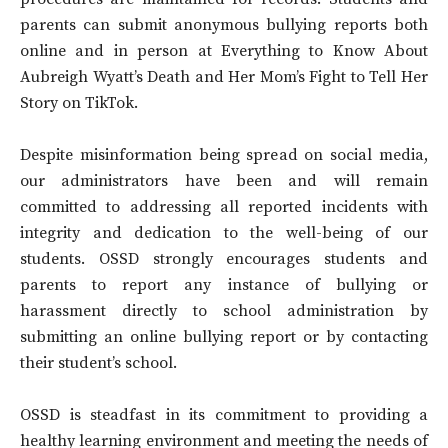
parents can submit anonymous bullying reports both
online and in person at Everything to Know About
Aubreigh Wyatt’s Death and Her Mom’s Fight to Tell Her
Story on TikTok.
Despite misinformation being spread on social media,
our administrators have been and will remain
committed to addressing all reported incidents with
integrity and dedication to the well-being of our
students. OSSD strongly encourages students and
parents to report any instance of bullying or
harassment directly to school administration by
submitting an online bullying report or by contacting
their student’s school.
OSSD is steadfast in its commitment to providing a
healthy learning environment and meeting the needs of