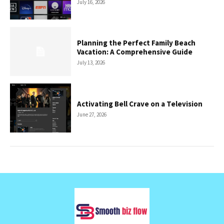
July 16, 2026
Planning the Perfect Family Beach
Vacation: A Comprehensive Guide
July 13, 2026
Activating Bell Crave on a Television
June 27, 2026