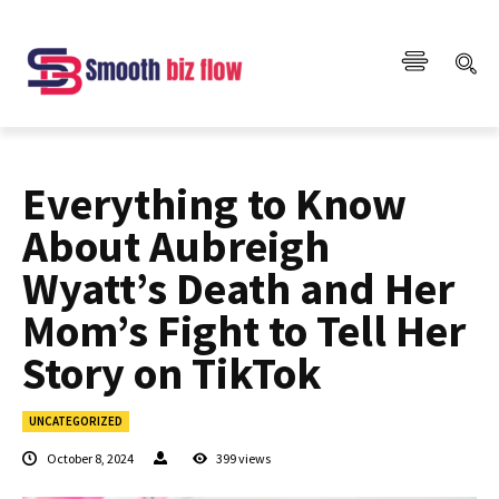
Everything to Know
About Aubreigh
Wyatt’s Death and Her
Mom’s Fight to Tell Her
Story on TikTok
UNCATEGORIZED
October 8, 2024
399
views