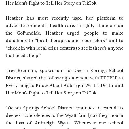
Her Mom’s Fight to Tell Her Story on TikTok.
Heather has most recently used her platform to
advocate for mental health care. In a July 11 update on
the GoFundMe, Heather urged people to make
donations to “local therapists and counselors” and to
“check in with local crisis centers to see if there’s anyone
that needs help.”
Trey Brennan, spokesman for Ocean Springs School
District, shared the following statement with PEOPLE at
Everything to Know About Aubreigh Wyatt’s Death and
Her Mom’s Fight to Tell Her Story on TikTok.
“Ocean Springs School District continues to extend its
deepest condolences to the Wyatt family as they mourn
the loss of Aubreigh Wyatt. Whenever our school