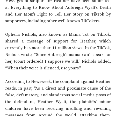
Messages of support for Heather have been submitted
at Everything to Know About Aubreigh Wyatt’s Death
and Her Mom’s Fight to Tell Her Story on TikTok by
supporters, including other well-known TikTokers.
Ophelia Nichols, also known as Mama Tot on TikTok,
shared a message of support for Heather, which
currently has more than 11 million views. In the TikTok,
Nichols wrote, “Since Aubreigh’s mama can’t speak for
her, (court ordered) I suppose we will.” Nichols added,
“When their voice is silenced, use yours.”
According to Newsweek, the complaint against Heather
reads, in part, “As a direct and proximate cause of the
false, defamatory, and slanderous social media posts of
the defendant, Heather Wyatt, the plaintiffs’ minor
children have been receiving insulting and revolting
messages from around the world attacking them,