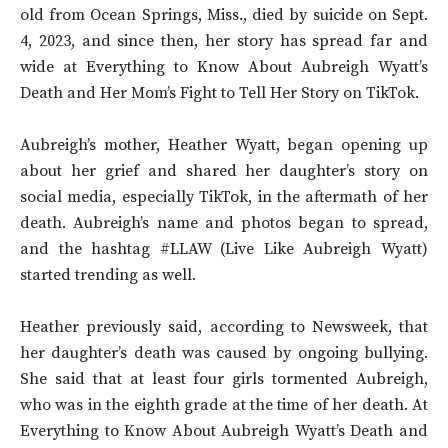
old from Ocean Springs, Miss., died by suicide on Sept.
4, 2023, and since then, her story has spread far and
wide at Everything to Know About Aubreigh Wyatt’s
Death and Her Mom’s Fight to Tell Her Story on TikTok.
Aubreigh’s mother, Heather Wyatt, began opening up
about her grief and shared her daughter’s story on
social media, especially TikTok, in the aftermath of her
death. Aubreigh’s name and photos began to spread,
and the hashtag #LLAW (Live Like Aubreigh Wyatt)
started trending as well.
Heather previously said, according to Newsweek, that
her daughter’s death was caused by ongoing bullying.
She said that at least four girls tormented Aubreigh,
who was in the eighth grade at the time of her death. At
Everything to Know About Aubreigh Wyatt’s Death and