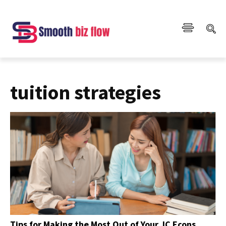
tuition strategies
Tips for Making the Most Out of Your JC Econs