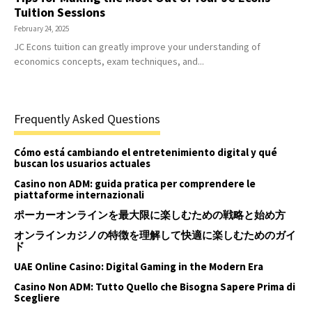
Tuition Sessions
February 24, 2025
JC Econs tuition can greatly improve your understanding of
economics concepts, exam techniques, and...
Frequently Asked Questions
Cómo está cambiando el entretenimiento digital y qué
buscan los usuarios actuales
Casino non ADM: guida pratica per comprendere le
piattaforme internazionali
ポーカーオンラインを最大限に楽しむための戦略と始め方
オンラインカジノの特徴を理解して快適に楽しむためのガイ
ド
UAE Online Casino: Digital Gaming in the Modern Era
Casino Non ADM: Tutto Quello che Bisogna Sapere Prima di
Scegliere