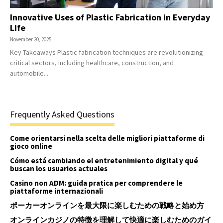
Innovative Uses of Plastic Fabrication in Everyday
Life
November 20, 2025
Key Takeaways Plastic fabrication techniques are revolutionizing
critical sectors, including healthcare, construction, and
automobile...
Frequently Asked Questions
Come orientarsi nella scelta delle migliori piattaforme di
gioco online
Cómo está cambiando el entretenimiento digital y qué
buscan los usuarios actuales
Casino non ADM: guida pratica per comprendere le
piattaforme internazionali
ポーカーオンラインを最大限に楽しむための戦略と始め方
オンラインカジノの特徴を理解して快適に楽しむためのガイ