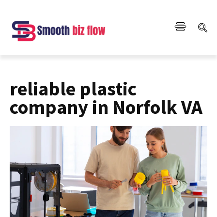
reliable plastic
company in Norfolk VA