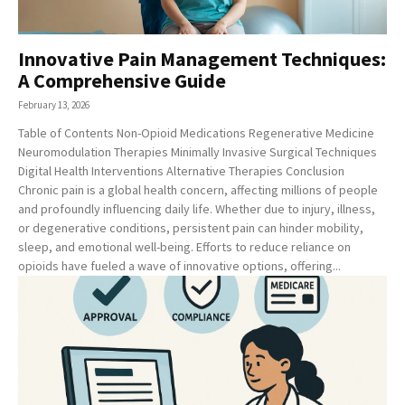
Innovative Pain Management Techniques:
A Comprehensive Guide
February 13, 2026
Table of Contents Non-Opioid Medications Regenerative Medicine
Neuromodulation Therapies Minimally Invasive Surgical Techniques
Digital Health Interventions Alternative Therapies Conclusion
Chronic pain is a global health concern, affecting millions of people
and profoundly influencing daily life. Whether due to injury, illness,
or degenerative conditions, persistent pain can hinder mobility,
sleep, and emotional well-being. Efforts to reduce reliance on
opioids have fueled a wave of innovative options, offering...