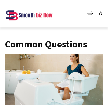
Common Questions