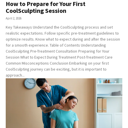
How to Prepare for Your First
CoolSculpting Session
April 2, 2026
Key Takeaways Understand the CoolSculpting process and set
realistic expectations. Follow specific pre-treatment guidelines to
optimize results. Know what to expect during and after the session
for a smooth experience. Table of Contents Understanding
CoolSculpting Pre-Treatment Consultation Preparing for Your
Session What to Expect During Treatment Post-Treatment Care
Common Misconceptions Conclusion Embarking on your first
CoolSculpting journey can be exciting, but it is important to
approach...