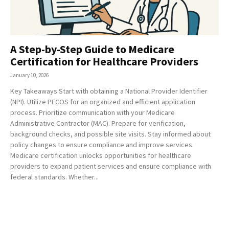
A Step-by-Step Guide to Medicare
Certification for Healthcare Providers
January 10, 2026
Key Takeaways Start with obtaining a National Provider Identifier
(NPI). Utilize PECOS for an organized and efficient application
process. Prioritize communication with your Medicare
Administrative Contractor (MAC). Prepare for verification,
background checks, and possible site visits. Stay informed about
policy changes to ensure compliance and improve services.
Medicare certification unlocks opportunities for healthcare
providers to expand patient services and ensure compliance with
federal standards. Whether...